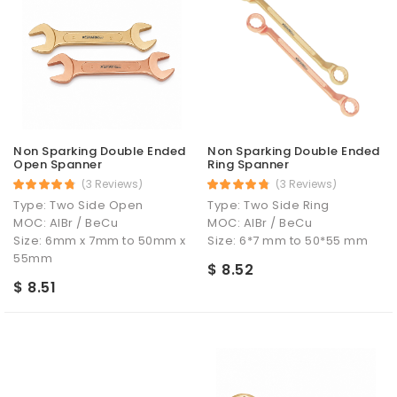
Non Sparking Double Ended
Non Sparking Double Ended
Open Spanner
Ring Spanner
(3 Reviews)
(3 Reviews)
Type: Two Side Open
Type: Two Side Ring
MOC: AlBr / BeCu
MOC: AlBr / BeCu
Size: 6mm x 7mm to 50mm x
Size: 6*7 mm to 50*55 mm
55mm
$ 8.52
$ 8.51