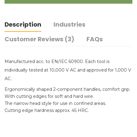
Description
Industries
Customer Reviews (3)
FAQs
Manufactured acc. to EN/IEC 60900. Each tool is
individually tested at 10,000 V AC and approved for 1,000 V
AC.
Ergonomically shaped 2-component handles, comfort grip.
With cutting edges for soft and hard wire.
The narrow head style for use in confined areas.
Cutting edge hardness approx. 45 HRC.