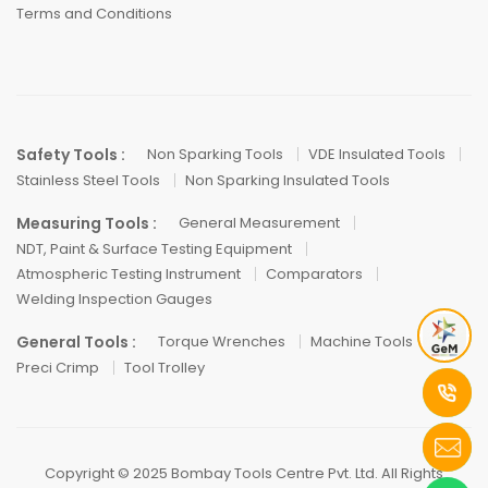
Terms and Conditions
Safety Tools :
Non Sparking Tools
VDE Insulated Tools
Stainless Steel Tools
Non Sparking Insulated Tools
Measuring Tools :
General Measurement
NDT, Paint & Surface Testing Equipment
Atmospheric Testing Instrument
Comparators
Welding Inspection Gauges
General Tools :
Torque Wrenches
Machine Tools
Preci Crimp
Tool Trolley
Copyright © 2025 Bombay Tools Centre Pvt. Ltd. All Rights