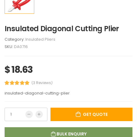
Insulated Diagonal Cutting Plier
Category:
Insulated Pliers
SKU:
DA0716
$ 18.63
(3 Reviews)
insulated-diagonal-cutting-plier
GET QUOTE
BULK ENQUIRY