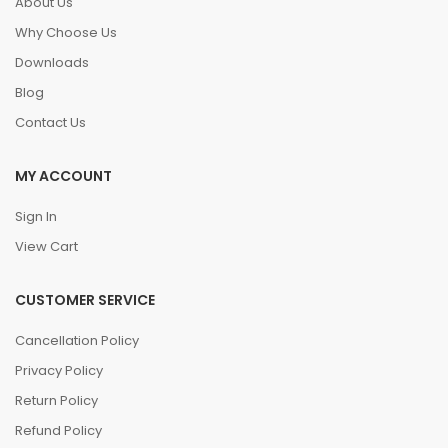
About Us
Why Choose Us
Downloads
Blog
Contact Us
MY ACCOUNT
Sign In
View Cart
CUSTOMER SERVICE
Cancellation Policy
Privacy Policy
Return Policy
Refund Policy