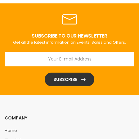
SUBSCRIBE TO OUR NEWSLETTER
Get all the latest information on Events, Sales and Offers.
SUBSCRIBE
COMPANY
Home