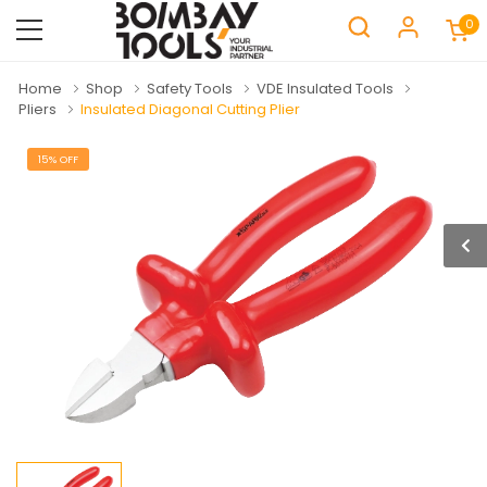
0
Home
Shop
Safety Tools
VDE Insulated Tools
Pliers
Insulated Diagonal Cutting Plier
15% OFF