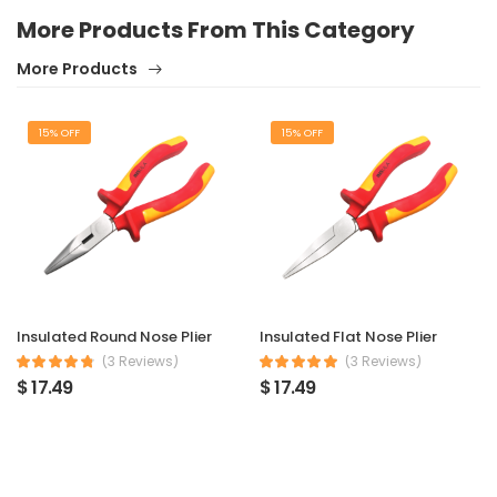
More Products From This Category
More Products
15% OFF
15% OFF
Insulated Round Nose Plier
Insulated Flat Nose Plier
(3 Reviews)
(3 Reviews)
$ 17.49
$ 17.49