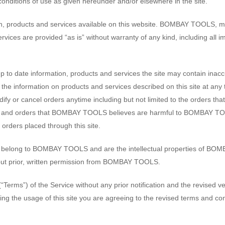
conditions of use as given hereunder and/or elsewhere in the site.
on, products and services available on this website. BOMBAY TOOLS, ma
ervices are provided “as is” without warranty of any kind, including all i
 date information, products and services the site may contain inaccur
e information on products and services described on this site at any
y or cancel orders anytime including but not limited to the orders that 
 and orders that BOMBAY TOOLS believes are harmful to BOMBAY TOOL
 orders placed through this site.
ign, belong to BOMBAY TOOLS and are the intellectual properties of BOM
hout prior, written permission from BOMBAY TOOLS.
s”) of the Service without any prior notification and the revised versi
ing the usage of this site you are agreeing to the revised terms and con