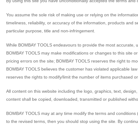
By using this site you have unconditionally accepted the terms and 
You assume the sole risk of making use or relying on the informati
timeliness, reliability, or accuracy of the information, products and s
particular purpose, title and non-infringement.
While BOMBAY TOOLS endeavours to provide the most accurate, up to
BOMBAY TOOLS may make modifications or changes to this site or th
pricing errors on the site; BOMBAY TOOLS reserves the right to modif
BOMBAY TOOLS believes the customer has violated applicable law
reserves the rights to modify/limit the number of items purchased or
All content on this website including the logo, graphics, text, des
content shall be copied, downloaded, transmitted or published wit
BOMBAY TOOLS may at any time modify the terms and conditions (“Term
to the revised terms, then you should stop using the site. By continu