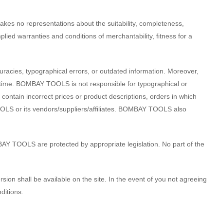
kes no representations about the suitability, completeness,
mplied warranties and conditions of merchantability, fitness for a
acies, typographical errors, or outdated information. Moreover,
 time. BOMBAY TOOLS is not responsible for typographical or
contain incorrect prices or product descriptions, orders in which
S or its vendors/suppliers/affiliates. BOMBAY TOOLS also
BAY TOOLS are protected by appropriate legislation. No part of the
on shall be available on the site. In the event of you not agreeing
ditions.