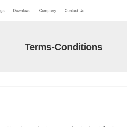
ogs
Download
Company
Contact Us
Terms-Conditions