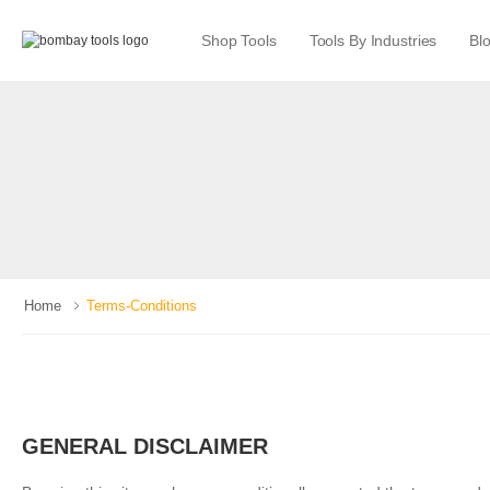
Shop Tools
Tools By Industries
Bl
Home
Terms-Conditions
GENERAL DISCLAIMER