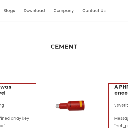
Blogs
Download
Company
Contact Us
CEMENT
r was
A PH
ed
enco
ng
Severi
ined array key
Messag
ar"
"net_p