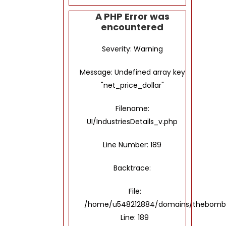
A PHP Error was
encountered
Severity: Warning
Message: Undefined array key
"net_price_dollar"
Filename:
UI/IndustriesDetails_v.php
Line Number: 189
Backtrace:
File:
/home/u548212884/domains/thebombayto
Line: 189