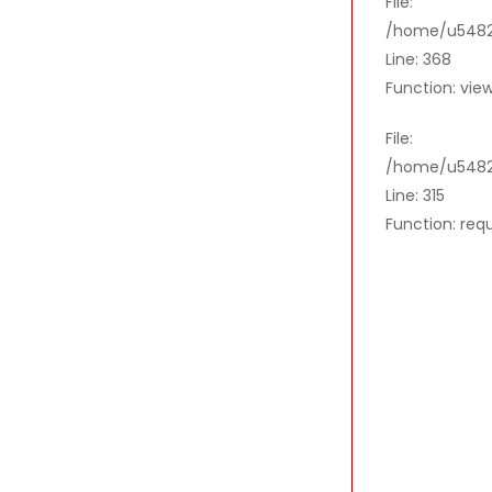
File:
/home/u54821
Line: 368
Function: vie
File:
/home/u5482
Line: 315
Function: req