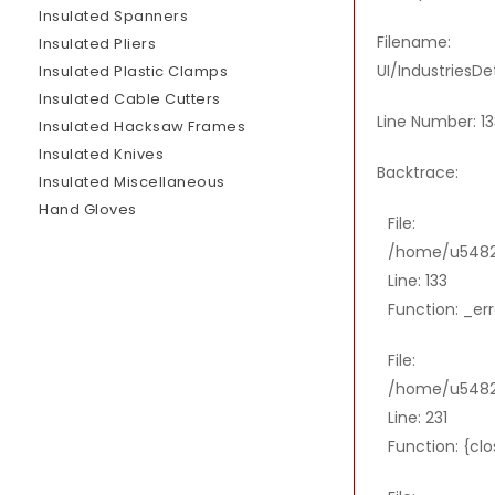
Insulated Spanners
Filename:
Insulated Pliers
UI/IndustriesDe
Insulated Plastic Clamps
Insulated Cable Cutters
Line Number: 13
Insulated Hacksaw Frames
Insulated Knives
Backtrace:
Insulated Miscellaneous
Hand Gloves
File:
/home/u54821
Line: 133
Function: _er
File:
/home/u54821
Line: 231
Function: {cl