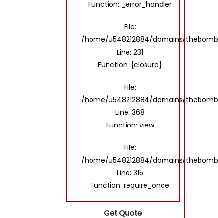
Function: _error_handler
File:
/home/u548212884/domains/thebombayto
Line: 231
Function: {closure}
File:
/home/u548212884/domains/thebombayt
Line: 368
Function: view
File:
/home/u548212884/domains/thebombay
Line: 315
Function: require_once
Get Quote