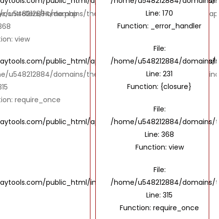
ols.com/public_html/application/views/UI/IndustriesDetails
/home/u548212884/domains/the
Line: 170
controllers/Home.php
e/u548212884/domains/thebombaytools.com/public_html/appl
Function: _error_handler
 368
ion: view
File:
ols.com/public_html/application/views/UI/IndustriesDetails
/home/u548212884/domains/the
Line: 231
e/u548212884/domains/thebombaytools.com/public_html/ind
Function: {closure}
315
ion: require_once
File:
ools.com/public_html/application/controllers/Home.php
/home/u548212884/domains/th
Line: 368
Function: view
File:
tools.com/public_html/index.php
/home/u548212884/domains/th
Line: 315
Function: require_once