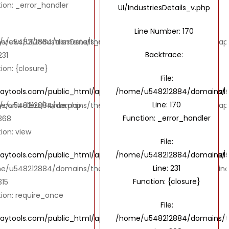
ion: _error_handler
UI/IndustriesDetails_v.php
Line Number: 170
ews/UI/IndustriesDetails_v.php
e/u548212884/domains/thebombaytools.com/public_html/applic
Backtrace:
231
ion: {closure}
File:
ols.com/public_html/application/views/UI/IndustriesDetails
/home/u548212884/domains/the
Line: 170
controllers/Home.php
e/u548212884/domains/thebombaytools.com/public_html/appl
Function: _error_handler
 368
ion: view
File:
ols.com/public_html/application/views/UI/IndustriesDetails
/home/u548212884/domains/the
Line: 231
e/u548212884/domains/thebombaytools.com/public_html/ind
Function: {closure}
315
ion: require_once
File:
ools.com/public_html/application/controllers/Home.php
/home/u548212884/domains/th