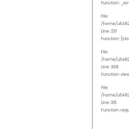
Function: _er
File:
/home/u54821
Line: 231
Function: {cl
File:
/home/u54821
Line: 368
Function: vie
File:
/home/u5482
Line: 315
Function: req