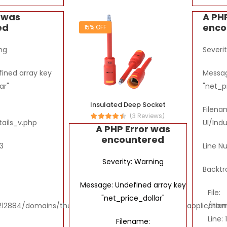
r was
A PH
ed
enco
15% OFF
ng
Severi
ined array key
Messag
ar"
"net_p
Insulated Deep Socket
Filena
(3 Reviews)
tails_v.php
UI/Ind
A PHP Error was
encountered
3
Line N
Severity: Warning
Backtr
Message: Undefined array key
File:
"net_price_dollar"
2884/domains/thebombaytools.com/public_html/application/vi
/hom
Line: 
Filename: