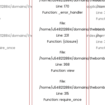
/home/u548212884/domains/thebombayto
File:
Line: 170
2884/domains/thebombaytools.com/public_html/application/
/hom
Function: _error_handler
Line:
w
Funct
File:
/home/u548212884/domains/thebombayto
File:
Line: 231
12884/domains/thebombaytools.com/public_html/index.php
/hom
Function: {closure}
Line: 
uire_once
Funct
File:
/home/u548212884/domains/thebombayt
Line: 368
Function: view
File:
/home/u548212884/domains/thebombay
Line: 315
Function: require_once