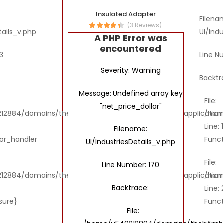
Insulated Adapter
Filena
(3 Reviews)
tails_v.php
UI/Ind
A PHP Error was
encountered
3
Line N
Severity: Warning
Backtr
Message: Undefined array key
File:
"net_price_dollar"
2884/domains/thebombaytools.com/public_html/application/vi
/hom
Line: 
Filename:
ror_handler
Funct
UI/IndustriesDetails_v.php
File:
Line Number: 170
2884/domains/thebombaytools.com/public_html/application/vi
/hom
Backtrace:
Line: 
osure}
Funct
File: