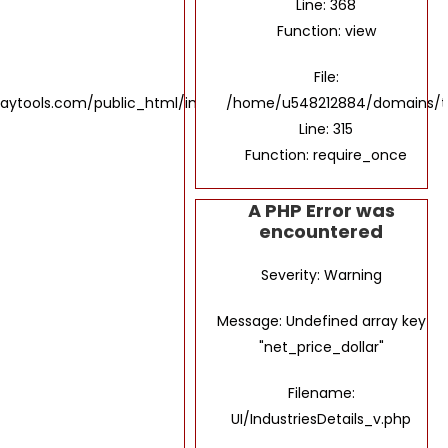
Line: 368
Function: view
File:
tools.com/public_html/index.php
/home/u548212884/domains/th
Line: 315
Function: require_once
A PHP Error was
encountered
Severity: Warning
Message: Undefined array key
"net_price_dollar"
Filename:
UI/IndustriesDetails_v.php