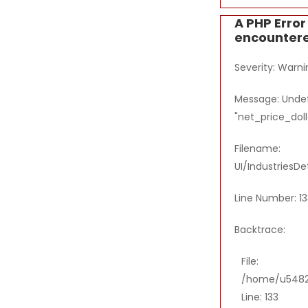
A PHP Erro
encounter
Severity: Warni
Message: Undef
"net_price_doll
Filename:
UI/IndustriesDe
Line Number: 13
Backtrace:
File:
/home/u54821
Line: 133