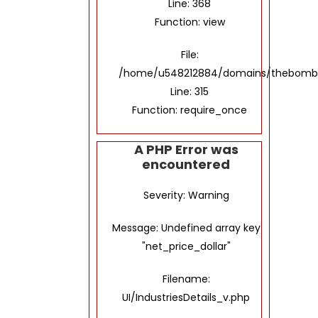
Line: 368
Function: view
File:
/home/u548212884/domains/thebombay
Line: 315
Function: require_once
A PHP Error was
encountered
Severity: Warning
Message: Undefined array key
"net_price_dollar"
Filename:
UI/IndustriesDetails_v.php