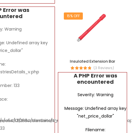
P Error was
untered
15% OFF
ty: Warning
e: Undefined array key
rice_dollar"
Insulated Extension Bar
me:
(3 Reviews)
ustriesDetails_v.php
A PHP Error was
encountered
umber: 133
Severity: Warning
ace:
Message: Undefined array key
"net_price_dollar"
ews/UI/IndustriesDetails_v.php
e/u548212884/domains/thebombaytools.com/public_html/applic
133
Filename: