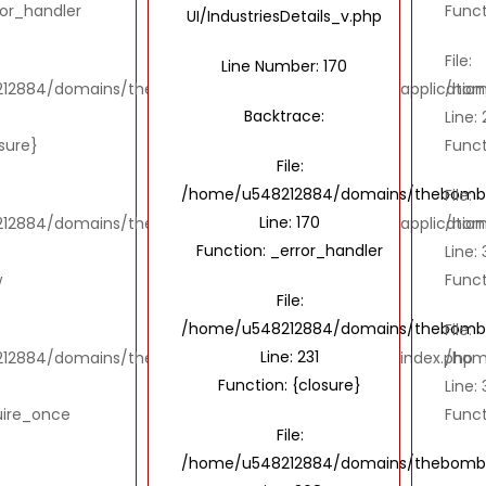
ror_handler
Funct
UI/IndustriesDetails_v.php
File:
Line Number: 170
2884/domains/thebombaytools.com/public_html/application/vi
/hom
Backtrace:
Line: 
osure}
Funct
File:
/home/u548212884/domains/thebombayto
File:
Line: 170
2884/domains/thebombaytools.com/public_html/application/
/hom
Function: _error_handler
Line:
w
Funct
File:
/home/u548212884/domains/thebombayto
File:
Line: 231
12884/domains/thebombaytools.com/public_html/index.php
/hom
Function: {closure}
Line: 
uire_once
Funct
File:
/home/u548212884/domains/thebombayt