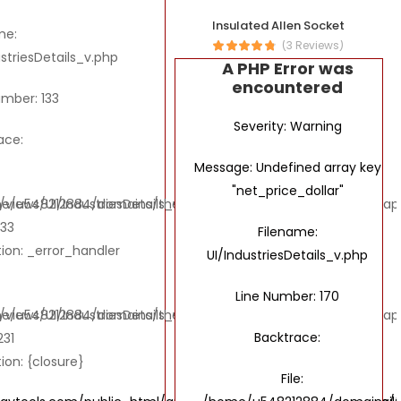
Insulated Allen Socket
me:
(3 Reviews)
ustriesDetails_v.php
A PHP Error was
encountered
umber: 133
Severity: Warning
ace:
Message: Undefined array key
"net_price_dollar"
ews/UI/IndustriesDetails_v.php
e/u548212884/domains/thebombaytools.com/public_html/applic
133
Filename:
ion: _error_handler
UI/IndustriesDetails_v.php
Line Number: 170
ews/UI/IndustriesDetails_v.php
e/u548212884/domains/thebombaytools.com/public_html/applic
Backtrace:
231
ion: {closure}
File: