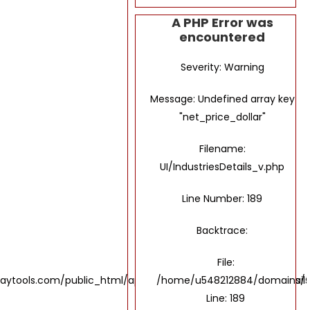
A PHP Error was
encountered
Severity: Warning
Message: Undefined array key
"net_price_dollar"
Filename:
UI/IndustriesDetails_v.php
Line Number: 189
Backtrace:
File:
ols.com/public_html/application/views/UI/IndustriesDetails
/home/u548212884/domains/the
Line: 189