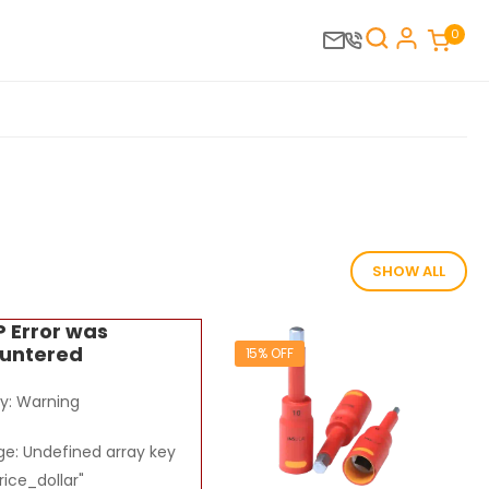
0
SHOW ALL
P Error was
untered
15% OFF
ty: Warning
e: Undefined array key
rice_dollar"