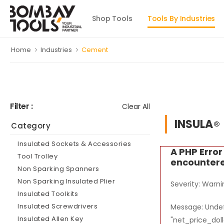
Shop Tools
Tools By Industries
Home
Industries
Cement
Filter :
Clear All
INSULA
Category
Insulated Sockets & Accessories
A PHP Erro
Tool Trolley
encounter
Non Sparking Spanners
Non Sparking Insulated Plier
Severity: Warni
Insulated Toolkits
Insulated Screwdrivers
Message: Undef
Insulated Allen Key
"net_price_doll