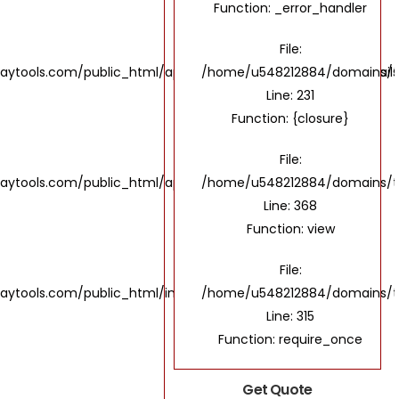
Function: _error_handler
File:
ols.com/public_html/application/views/UI/IndustriesDetails
/home/u548212884/domains/the
Line: 231
Function: {closure}
File:
ools.com/public_html/application/controllers/Home.php
/home/u548212884/domains/th
Line: 368
Function: view
File:
tools.com/public_html/index.php
/home/u548212884/domains/th
Line: 315
Function: require_once
Get Quote