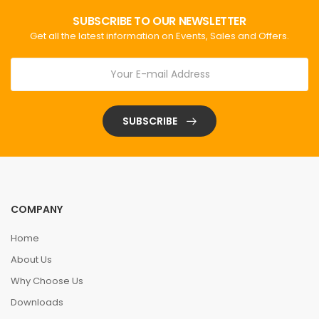
SUBSCRIBE TO OUR NEWSLETTER
Get all the latest information on Events, Sales and Offers.
SUBSCRIBE
COMPANY
Home
About Us
Why Choose Us
Downloads