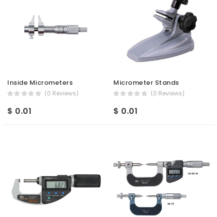
Inside Micrometers
Micrometer Stands
(0 Reviews)
(0 Reviews)
$ 0.01
$ 0.01