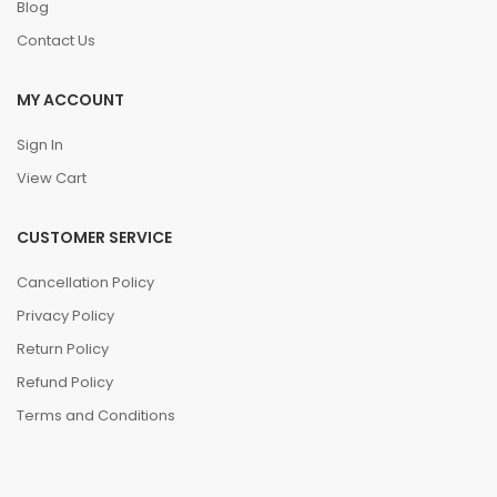
Blog
Contact Us
MY ACCOUNT
Sign In
View Cart
CUSTOMER SERVICE
Cancellation Policy
Privacy Policy
Return Policy
Refund Policy
Terms and Conditions