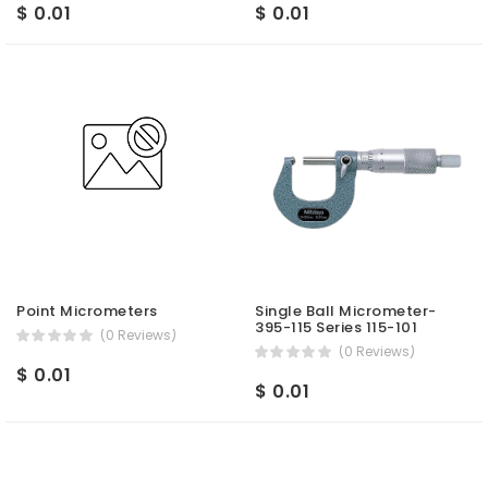
$ 0.01
$ 0.01
Point Micrometers
Single Ball Micrometer-
395-115 Series 115-101
(0 Reviews)
(0 Reviews)
$ 0.01
$ 0.01