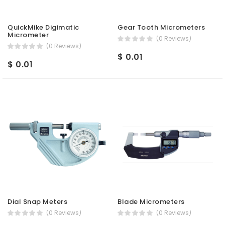
QuickMike Digimatic
Gear Tooth Micrometers
Micrometer
(0 Reviews)
(0 Reviews)
$ 0.01
$ 0.01
Dial Snap Meters
Blade Micrometers
(0 Reviews)
(0 Reviews)