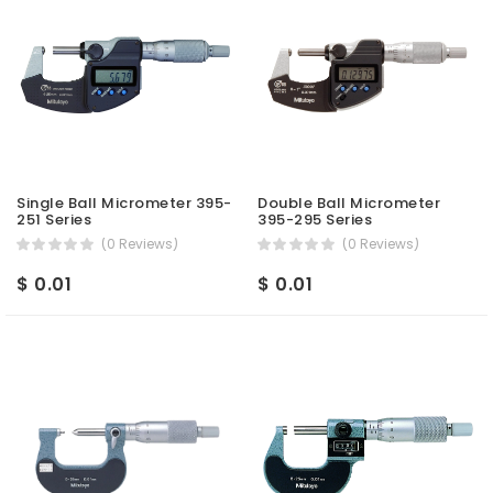
Single Ball Micrometer 395-
Double Ball Micrometer
251 Series
395-295 Series
(0 Reviews)
(0 Reviews)
$ 0.01
$ 0.01