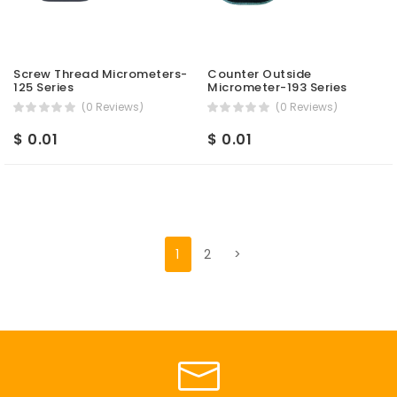
Screw Thread Micrometers-
Counter Outside
125 Series
Micrometer-193 Series
(0 Reviews)
(0 Reviews)
$ 0.01
$ 0.01
1
2
>