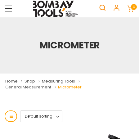
0
MICROMETER
Home
Shop
Measuring Tools
General Measurement
Micrometer