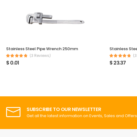
Stainless Steel Pipe Wrench 250mm
Stainless Ste
(3 Reviews)
(3
$ 0.01
$ 23.37
SUBSCRIBE TO OUR NEWSLETTER
Get all the latest information on Events, Sales and Offers