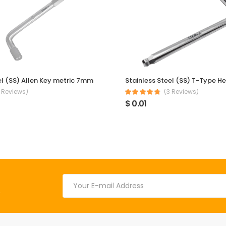
el (SS) Allen Key metric 7mm
 Reviews)
(3 Reviews)
$ 0.01
.