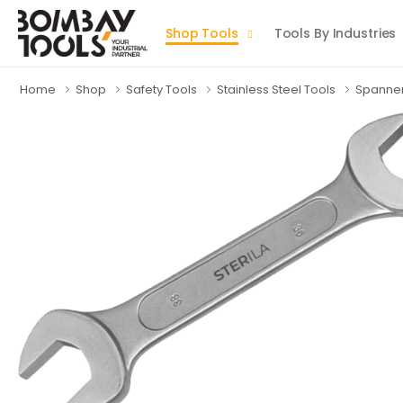
Shop Tools
Tools By Industries
Home
Shop
Safety Tools
Stainless Steel Tools
Spanne