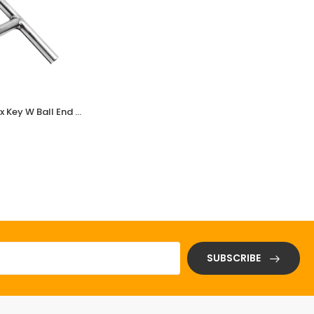
Stainless Steel (SS) T-Type Hex Key W Ball End SSLZA-1002
Stainless Steel (SS) Adj Wrench 18*150mm
(3 Reviews)
$ 0.01
SUBSCRIBE