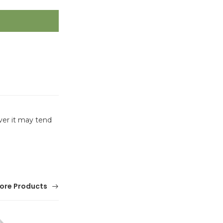
ver it may tend
ore Products