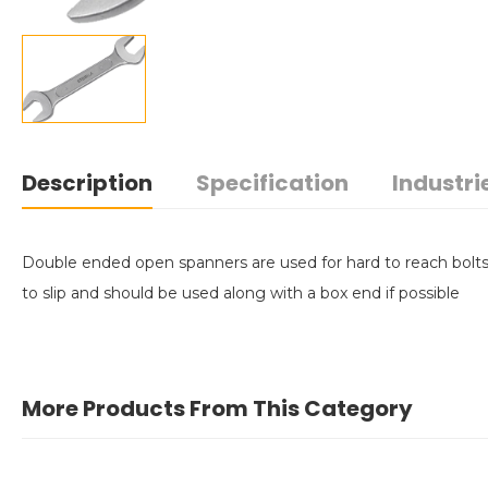
Description
Specification
Industri
Double ended open spanners are used for hard to reach bolts 
to slip and should be used along with a box end if possible
More Products From This Category