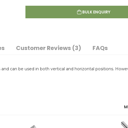
BULK ENQUIRY
es
Customer Reviews (3)
FAQs
and can be used in both vertical and horizontal positions. Howe
M