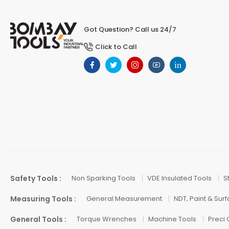
Got Question? Call us 24/7
Click to Call
Safety Tools :
Non Sparking Tools
VDE Insulated Tools
S
Measuring Tools :
General Measurement
NDT, Paint & Sur
General Tools :
Torque Wrenches
Machine Tools
Preci