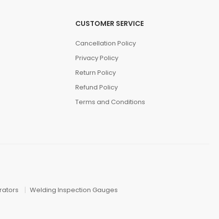
CUSTOMER SERVICE
Cancellation Policy
Privacy Policy
Return Policy
Refund Policy
Terms and Conditions
ators
Welding Inspection Gauges