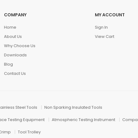
COMPANY
MY ACCOUNT
Home
Sign In
About Us
View Cart
Why Choose Us
Downloads
Blog
Contact Us
tainless Steel Tools
Non Sparking Insulated Tools
face Testing Equipment
Atmospheric Testing Instrument
Compar
 Crimp
Tool Trolley