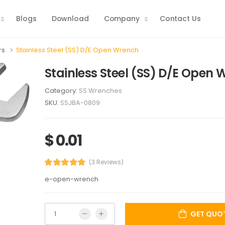
Blogs
Download
Company
Contact Us
rs
Stainless Steel (SS) D/E Open Wrench
Stainless Steel (SS) D/E Open
Category:
SS Wrenches
SKU:
SSJBA-0809
$ 0.01
(3 Reviews)
e-open-wrench
GET QUO