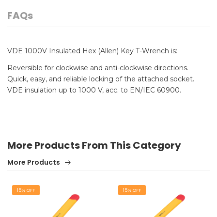
FAQs
VDE 1000V Insulated Hex (Allen) Key T-Wrench is:
Reversible for clockwise and anti-clockwise directions.
Quick, easy, and reliable locking of the attached socket.
VDE insulation up to 1000 V, acc. to EN/IEC 60900.
More Products From This Category
More Products
15% OFF
15% OFF