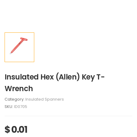
Insulated Hex (Allen) Key T-
Wrench
Category:
Insulated Spanners
SKU:
ID0705
$ 0.01