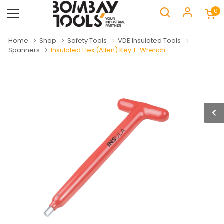
0
Home
Shop
Safety Tools
VDE Insulated Tools
Spanners
Insulated Hex (Allen) Key T-Wrench