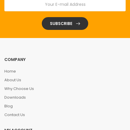
SUBSCRIBE
COMPANY
Home
About Us
Why Choose Us
Downloads
Blog
Contact Us