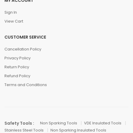
MY ACCOUNT
Sign In
View Cart
CUSTOMER SERVICE
Cancellation Policy
Privacy Policy
Return Policy
Refund Policy
Terms and Conditions
Safety Tools :
Non Sparking Tools
VDE Insulated Tools
Stainless Steel Tools
Non Sparking Insulated Tools