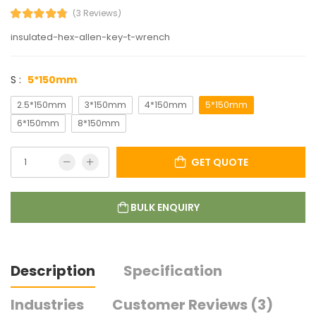
(3 Reviews)
insulated-hex-allen-key-t-wrench
S :
5*150mm
2.5*150mm
3*150mm
4*150mm
5*150mm
6*150mm
8*150mm
GET QUOTE
BULK ENQUIRY
Description
Specification
Industries
Customer Reviews (3)