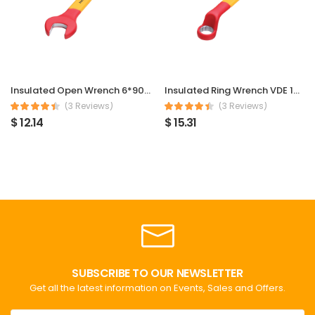
Insulated Open Wrench 6*90mm
Insulated Ring Wrench VDE 1000V 6*90mm
(3 Reviews)
(3 Reviews)
$ 12.14
$ 15.31
SUBSCRIBE TO OUR NEWSLETTER
Get all the latest information on Events, Sales and Offers.