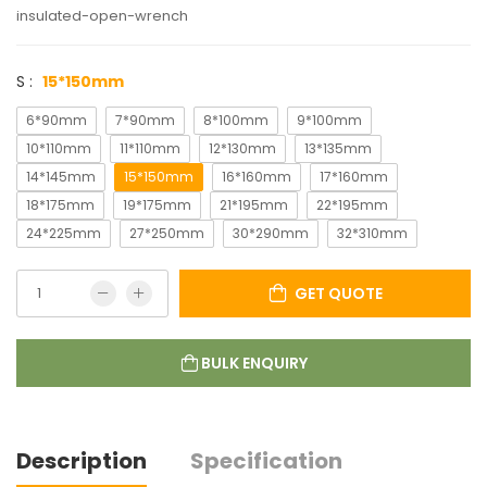
insulated-open-wrench
S :
15*150mm
6*90mm
7*90mm
8*100mm
9*100mm
10*110mm
11*110mm
12*130mm
13*135mm
14*145mm
15*150mm
16*160mm
17*160mm
18*175mm
19*175mm
21*195mm
22*195mm
24*225mm
27*250mm
30*290mm
32*310mm
GET QUOTE
BULK ENQUIRY
Description
Specification