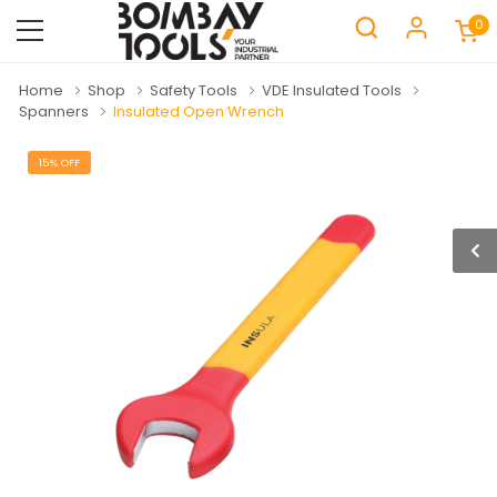
0
Home
Shop
Safety Tools
VDE Insulated Tools
Spanners
Insulated Open Wrench
15% OFF