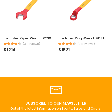
Insulated Open Wrench 6*90mm
Insulated Ring Wrench VDE 1000V 6*90mm
(3 Reviews)
(3 Reviews)
$ 12.14
$ 15.31
SUBSCRIBE TO OUR NEWSLETTER
Get all the latest information on Events, Sales and Offers.