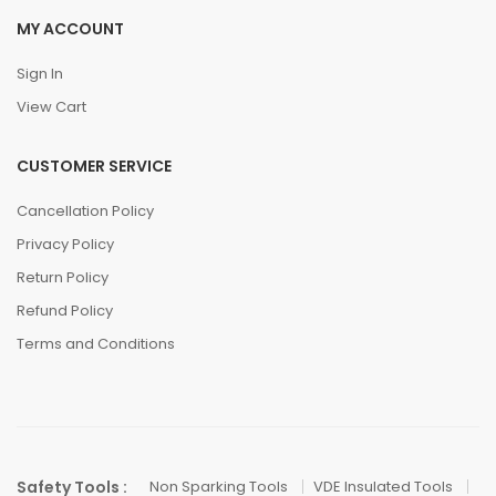
MY ACCOUNT
Sign In
View Cart
CUSTOMER SERVICE
Cancellation Policy
Privacy Policy
Return Policy
Refund Policy
Terms and Conditions
Safety Tools :
Non Sparking Tools
VDE Insulated Tools