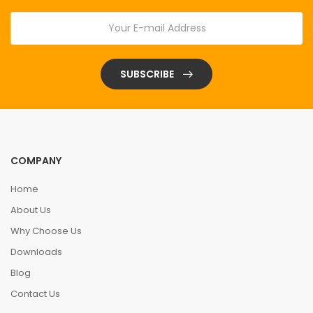
SUBSCRIBE
COMPANY
Home
About Us
Why Choose Us
Downloads
Blog
Contact Us