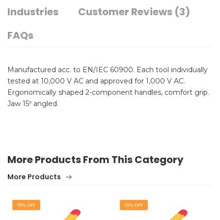
Industries
Customer Reviews (3)
FAQs
Manufactured acc. to EN/IEC 60900. Each tool individually
tested at 10,000 V AC and approved for 1,000 V AC.
Ergonomically shaped 2-component handles, comfort grip.
Jaw 15º angled.
More Products From This Category
More Products
15% OFF
15% OFF