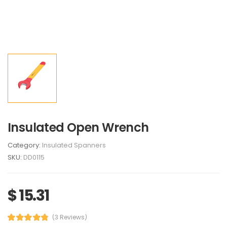
Insulated Open Wrench
Category:
Insulated Spanners
SKU:
DD0115
$ 15.31
(3 Reviews)