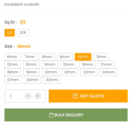
insulated-sockets
Sq Dr :
1/2
1/2
3/8
Size :
10mm
6mm
7mm
8mm
9mm
10mm
11mm
12mm
13mm
14mm
15mm
16mm
17mm
18mm
19mm
20mm
21mm
22mm
24mm
27mm
30mm
32mm
GET QUOTE
BULK ENQUIRY