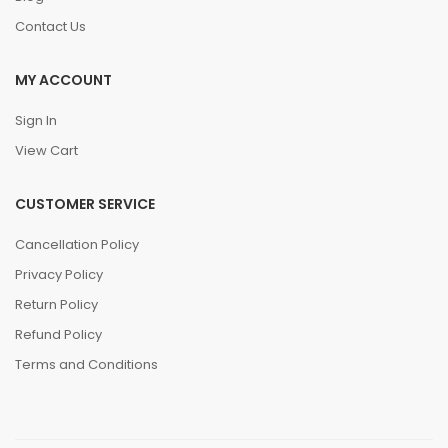
Contact Us
MY ACCOUNT
Sign In
View Cart
CUSTOMER SERVICE
Cancellation Policy
Privacy Policy
Return Policy
Refund Policy
Terms and Conditions