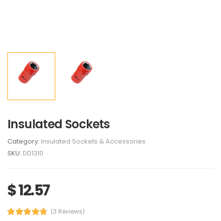
Insulated Sockets
Category:
Insulated Sockets & Accessories
SKU:
DD1310
$ 12.57
(3 Reviews)