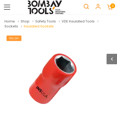
0
Home
Shop
Safety Tools
VDE Insulated Tools
Sockets
Insulated Sockets
15% OFF