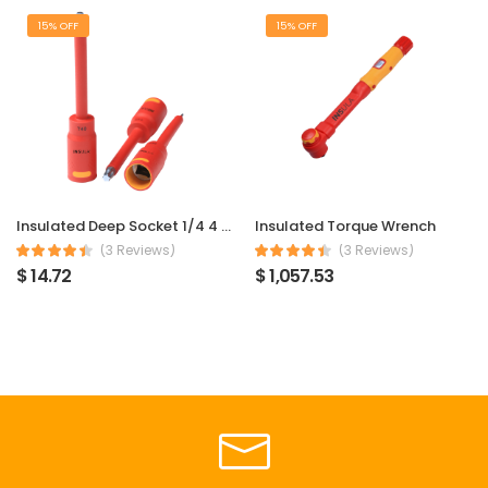
15% OFF
15% OFF
Insulated Deep Socket 1/4 4 mm
Insulated Torque Wrench
(3 Reviews)
(3 Reviews)
$ 14.72
$ 1,057.53