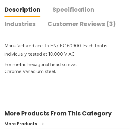
Description
Specification
Industries
Customer Reviews (3)
Manufactured acc. to EN/IEC 60900. Each tool is
individually tested at 10,000 V AC.
For metric hexagonal head screws.
Chrome Vanadium steel.
More Products From This Category
More Products