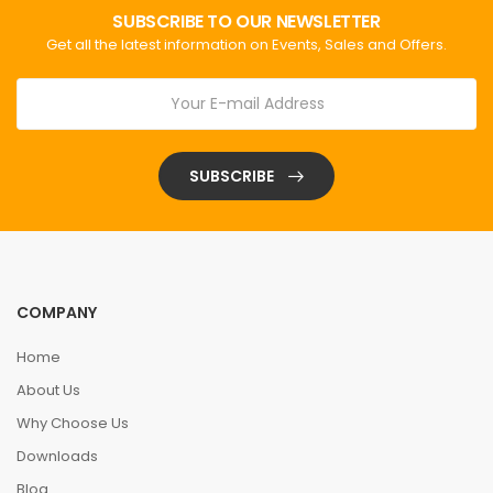
SUBSCRIBE TO OUR NEWSLETTER
Get all the latest information on Events, Sales and Offers.
SUBSCRIBE
COMPANY
Home
About Us
Why Choose Us
Downloads
Blog