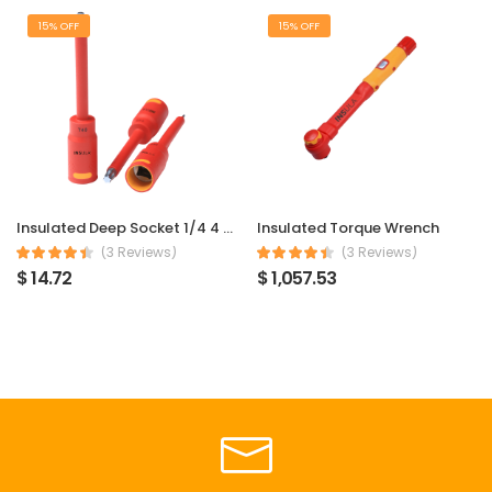
15% OFF
15% OFF
Insulated Deep Socket 1/4 4 mm
Insulated Torque Wrench
(3 Reviews)
(3 Reviews)
$ 14.72
$ 1,057.53