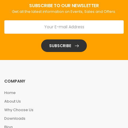
SUBSCRIBE TO OUR NEWSLETTER
Get all the latest information on Events, Sales and Offers.
SUBSCRIBE
COMPANY
Home
About Us
Why Choose Us
Downloads
Blog