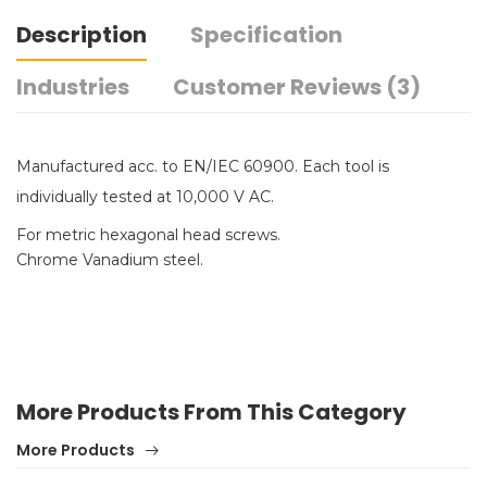
Description
Specification
Industries
Customer Reviews (3)
Manufactured acc. to EN/IEC 60900. Each tool is
individually tested at 10,000 V AC.
For metric hexagonal head screws.
Chrome Vanadium steel.
More Products From This Category
More Products