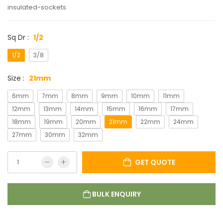
insulated-sockets
Sq Dr :
1/2
1/2
3/8
Size :
21mm
6mm
7mm
8mm
9mm
10mm
11mm
12mm
13mm
14mm
15mm
16mm
17mm
18mm
19mm
20mm
21mm
22mm
24mm
27mm
30mm
32mm
GET QUOTE
BULK ENQUIRY