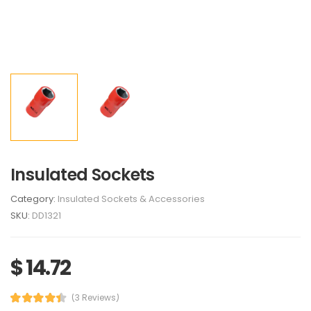
Insulated Sockets
Category:
Insulated Sockets & Accessories
SKU:
DD1321
$ 14.72
(3 Reviews)