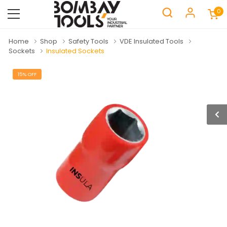
0
Home
Shop
Safety Tools
VDE Insulated Tools
Sockets
Insulated Sockets
15% OFF