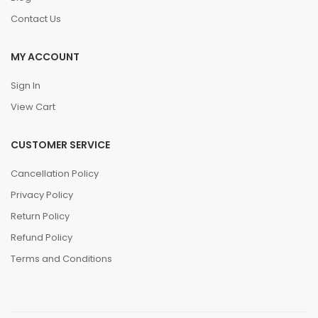
Contact Us
MY ACCOUNT
Sign In
View Cart
CUSTOMER SERVICE
Cancellation Policy
Privacy Policy
Return Policy
Refund Policy
Terms and Conditions