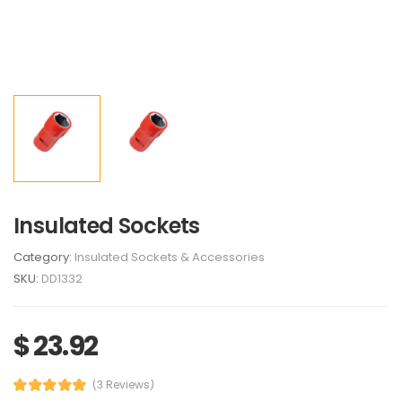
Insulated Sockets
Category:
Insulated Sockets & Accessories
SKU:
DD1332
$ 23.92
(3 Reviews)