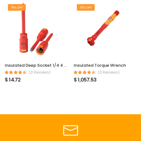
15% OFF
15% OFF
Insulated Deep Socket 1/4 4 mm
Insulated Torque Wrench
(3 Reviews)
(3 Reviews)
$ 14.72
$ 1,057.53