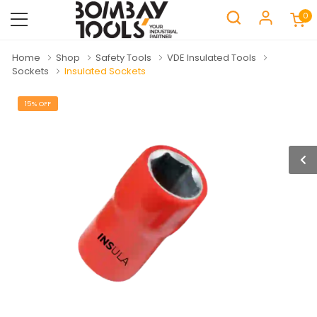
0
Home
Shop
Safety Tools
VDE Insulated Tools
Sockets
Insulated Sockets
15% OFF