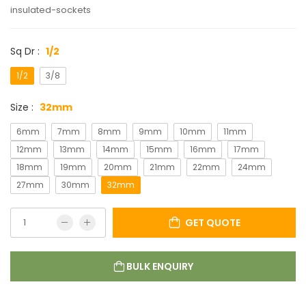
insulated-sockets
Sq Dr :
1/2
1/2
3/8
Size :
32mm
6mm
7mm
8mm
9mm
10mm
11mm
12mm
13mm
14mm
15mm
16mm
17mm
18mm
19mm
20mm
21mm
22mm
24mm
27mm
30mm
32mm
GET QUOTE
BULK ENQUIRY