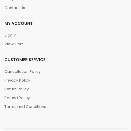
Contact Us
MY ACCOUNT
Sign In
View Cart
CUSTOMER SERVICE
Cancellation Policy
Privacy Policy
Return Policy
Refund Policy
Terms and Conditions