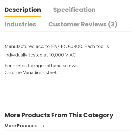
Description
Specification
Industries
Customer Reviews (3)
Manufactured acc. to EN/IEC 60900. Each tool is
individually tested at 10,000 V AC.
For metric hexagonal head screws.
Chrome Vanadium steel.
More Products From This Category
More Products