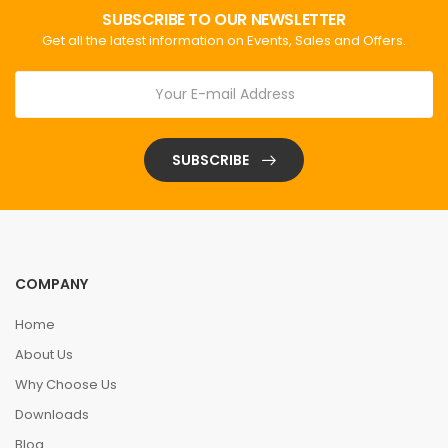
SUBSCRIBE TO OUR NEWSLETTER
Get all the latest information on Events, Sales and Offers.
SUBSCRIBE
COMPANY
Home
About Us
Why Choose Us
Downloads
Blog