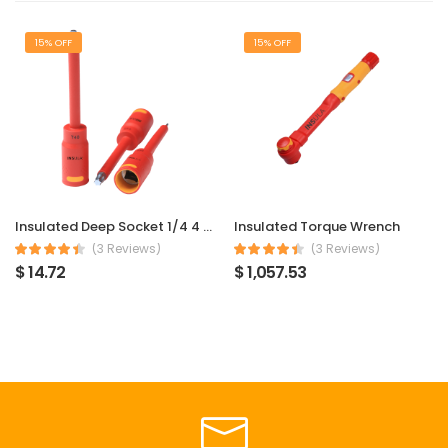
15% OFF
15% OFF
Insulated Deep Socket 1/4 4 mm
Insulated Torque Wrench
(3 Reviews)
(3 Reviews)
$ 14.72
$ 1,057.53