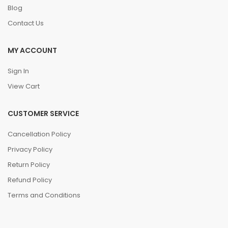
Blog
Contact Us
MY ACCOUNT
Sign In
View Cart
CUSTOMER SERVICE
Cancellation Policy
Privacy Policy
Return Policy
Refund Policy
Terms and Conditions