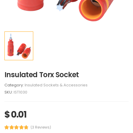
Insulated Torx Socket
Category:
Insulated Sockets & Accessories
SKU:
IST1030
$ 0.01
(3 Reviews)