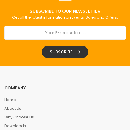
SUBSCRIBE TO OUR NEWSLETTER
Get all the latest information on Events, Sales and Offers.
SUBSCRIBE
COMPANY
Home
About Us
Why Choose Us
Downloads