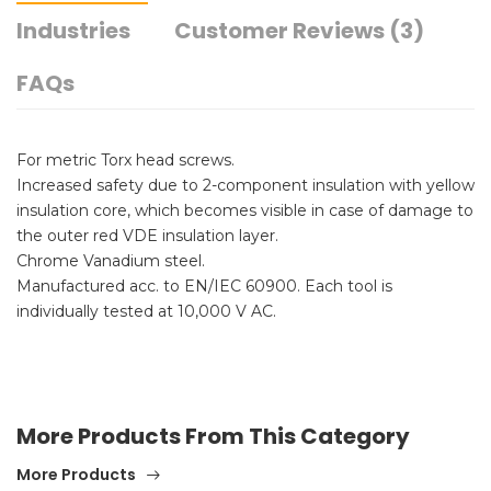
Industries
Customer Reviews (3)
FAQs
For metric Torx head screws.
Increased safety due to 2-component insulation with yellow
insulation core, which becomes visible in case of damage to
the outer red VDE insulation layer.
Chrome Vanadium steel.
Manufactured acc. to EN/IEC 60900. Each tool is
individually tested at 10,000 V AC.
More Products From This Category
More Products