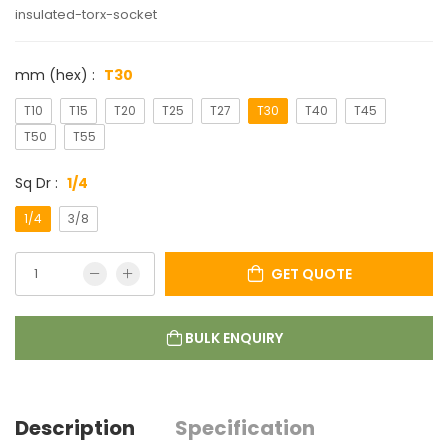
insulated-torx-socket
mm (hex) :
T30
T10
T15
T20
T25
T27
T30
T40
T45
T50
T55
Sq Dr :
1/4
1/4
3/8
GET QUOTE
BULK ENQUIRY
Description
Specification