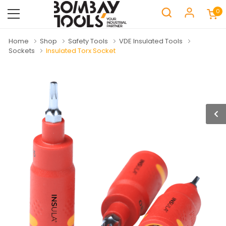
0
Home
Shop
Safety Tools
VDE Insulated Tools
Sockets
Insulated Torx Socket