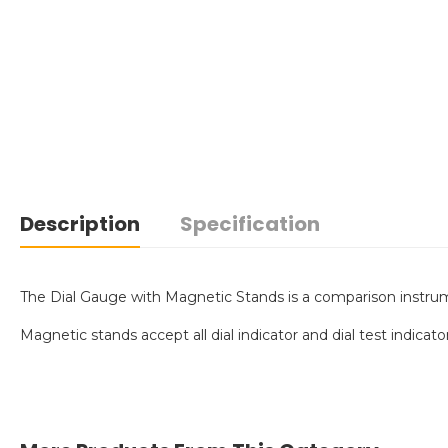
Description
Specification
The Dial Gauge with Magnetic Stands is a comparison instrumen
Magnetic stands accept all dial indicator and dial test indicat