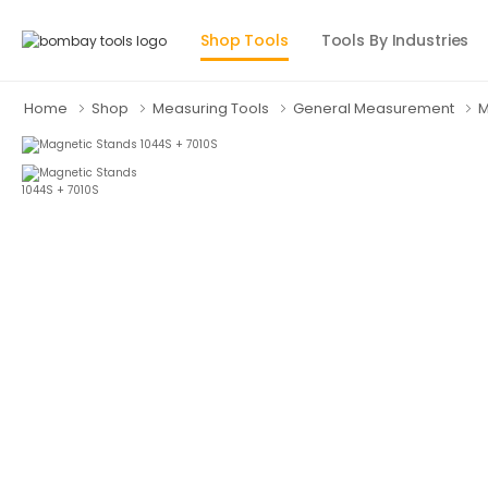
Shop Tools
Tools By Industries
Home
Shop
Measuring Tools
General Measurement
M