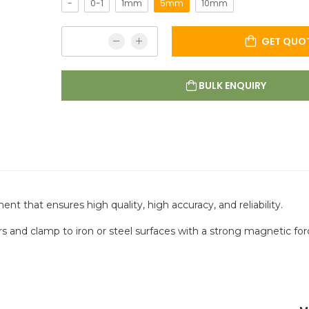
-
0-1
1mm
5mm
10mm
GET QUO
BULK ENQUIRY
t that ensures high quality, high accuracy, and reliability.
ors and clamp to iron or steel surfaces with a strong magnetic for