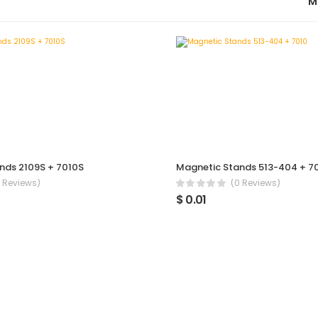
M
nds 2109S + 7010S
Magnetic Stands 513-404 + 7
 Reviews)
(0 Reviews)
$ 0.01