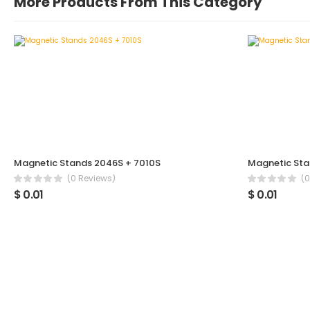
More Products From This Category
Magnetic Stands 2046S + 7010S
Magnetic Sta
(0 Reviews)
(0
$ 0.01
$ 0.01