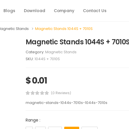
Blogs
Download
Company
Contact Us
agnetic Stands
Magnetic Stands 1044S + 7010S
Magnetic Stands 1044S + 7010
Category:
Magnetic Stands
SKU:
1044S + 7010S
$ 0.01
(0 Reviews)
magnetic-stands-1044s-7010s-1044s-7010s
Range :