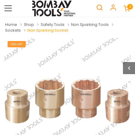
0
Home
Shop
Safety Tools
Non Sparking Tools
Sockets
Non Sparking Socket
35% OFF