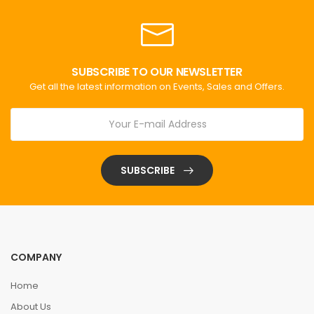
SUBSCRIBE TO OUR NEWSLETTER
Get all the latest information on Events, Sales and Offers.
SUBSCRIBE
COMPANY
Home
About Us