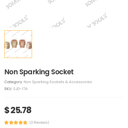
Non Sparking Socket
Category:
Non Sparking Sockets & Accessories
SKU:
SJD-17A
$ 25.78
(3 Reviews)