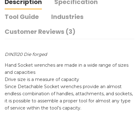
Description
Specification
Tool Guide
Industries
Customer Reviews (3)
DIN3120 Die forged
Hand Socket wrenches are made in a wide range of sizes
and capacities
Drive size is a measure of capacity
Since Detachable Socket wrenches provide an almost
endless combination of handles, attachments, and sockets,
it is possible to assemble a proper tool for almost any type
of service within the tool’s capacity.