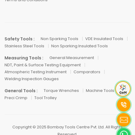
Safety Tools :
Non Sparking Tools
VDE Insulated Tools
Stainless Steel Tools
Non Sparking Insulated Tools
Measuring Tools :
General Measurement
NDT, Paint & Surface Testing Equipment
Atmospheric Testing Instrument
Comparators
Welding Inspection Gauges
General Tools :
Torque Wrenches
Machine Tools
Preci Crimp
Tool Trolley
Copyright © 2025 Bombay Tools Centre Pvt. Ltd. All Rights
Reserved.