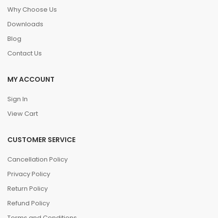
Why Choose Us
Downloads
Blog
Contact Us
MY ACCOUNT
Sign In
View Cart
CUSTOMER SERVICE
Cancellation Policy
Privacy Policy
Return Policy
Refund Policy
Terms and Conditions