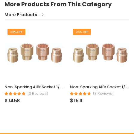
More Products From This Category
More Products
35% OFF
35% OFF
Non-Sparking AlBr Socket 1/2″ Sq Dr 6 mm
Non-Sparking AlBr Socket 1/2″ Sq Dr 7 mm
(3 Reviews)
(3 Reviews)
$ 14.58
$ 15.11