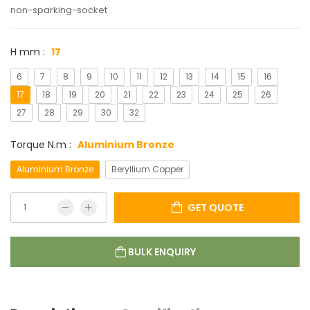
non-sparking-socket
H mm :
17
6
7
8
9
10
11
12
13
14
15
16
17
18
19
20
21
22
23
24
25
26
27
28
29
30
32
Torque N.m :
Aluminium Bronze
Aluminium Bronze
Beryllium Copper
GET QUOTE
BULK ENQUIRY