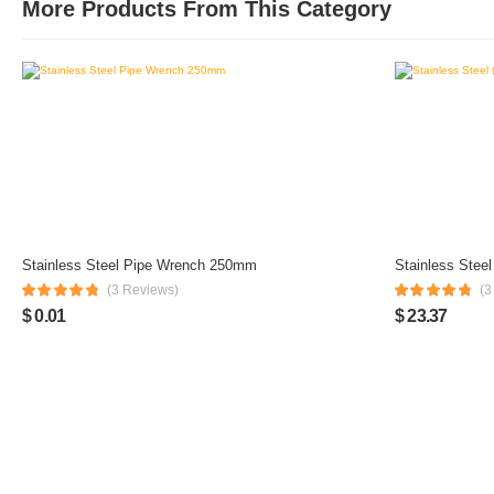
More Products From This Category
Stainless Steel Pipe Wrench 250mm
Stainless Stee
(3 Reviews)
(3
$ 0.01
$ 23.37