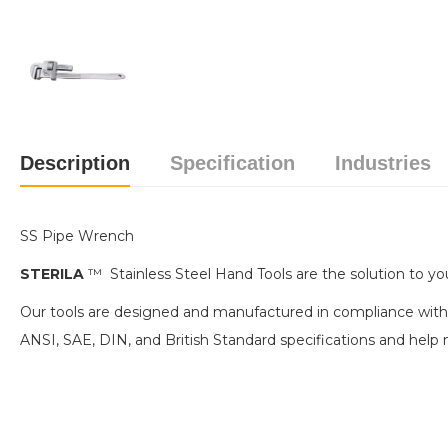
Description
Specification
Industries
SS Pipe Wrench
STERILA
™ Stainless Steel Hand Tools are the solution to you
Our tools are designed and manufactured in compliance with
ANSI, SAE, DIN, and British Standard specifications and h