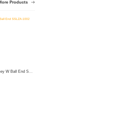
More Products
Stainless Steel (SS) T-Type Hex Key W Ball End SSLZA-1002
Stainless Steel (SS) Adj Wrench 18*150mm
(3 Reviews)
$ 0.01