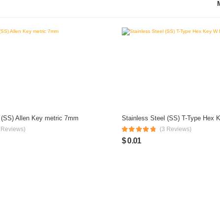
l (SS) Allen Key metric 7mm
 Reviews)
(3 Reviews)
$ 0.01