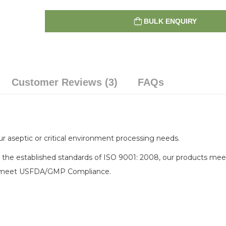
BULK ENQUIRY
Customer Reviews (3)
FAQs
r aseptic or critical environment processing needs.
 the established standards of ISO 9001: 2008, our products mee
elp meet USFDA/GMP Compliance.