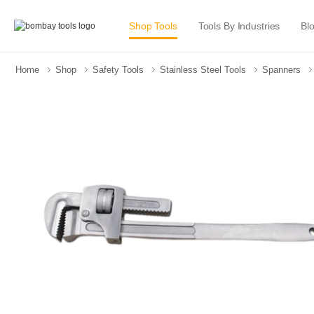
Shop Tools
Tools By Industries
Bl
Home
Shop
Safety Tools
Stainless Steel Tools
Spanners