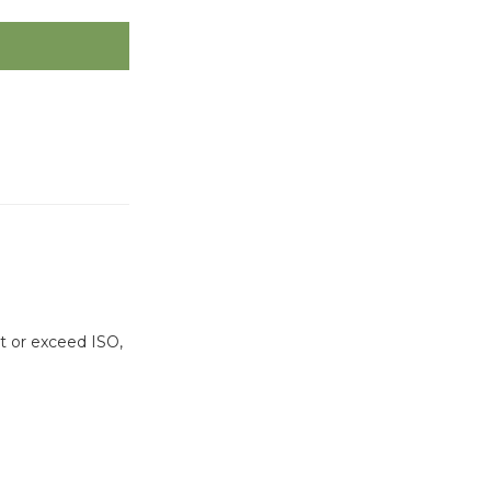
t or exceed ISO,