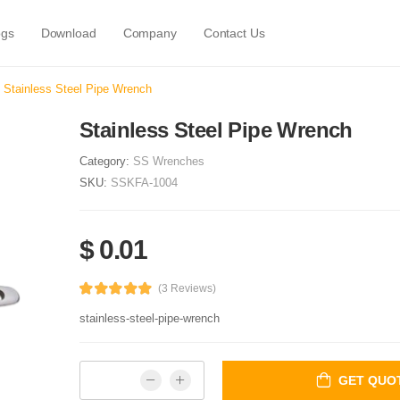
ogs
Download
Company
Contact Us
Stainless Steel Pipe Wrench
Stainless Steel Pipe Wrench
Category:
SS Wrenches
SKU:
SSKFA-1004
$ 0.01
(3 Reviews)
stainless-steel-pipe-wrench
GET QUO