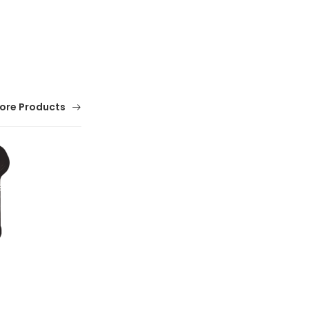
ore Products
Infrared Thermometer
(0 Reviews)
$ 0.01