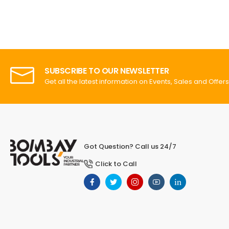
SUBSCRIBE TO OUR NEWSLETTER
Get all the latest information on Events, Sales and Offers
Got Question? Call us 24/7
Click to Call