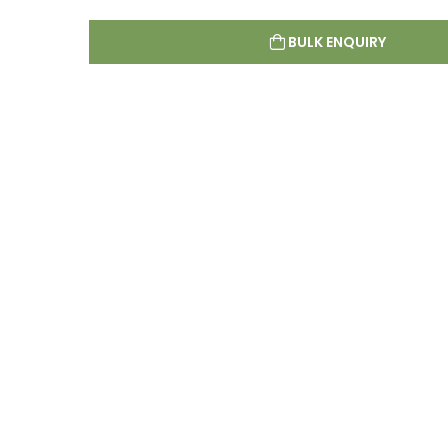
BULK ENQUIRY