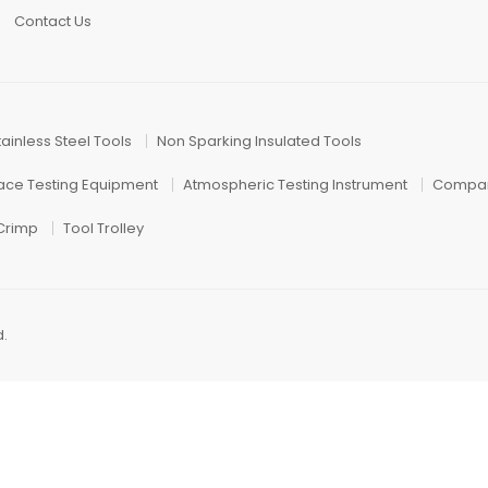
Contact Us
tainless Steel Tools
Non Sparking Insulated Tools
face Testing Equipment
Atmospheric Testing Instrument
Compar
 Crimp
Tool Trolley
d.