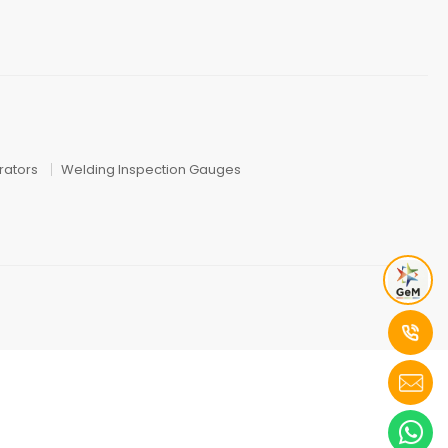
ators
Welding Inspection Gauges