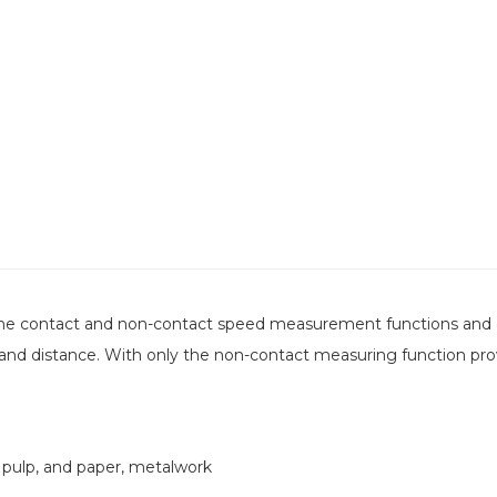
 the contact and non-contact speed measurement functions and 
nd distance. With only the non-contact measuring function prov
 pulp, and paper, metalwork