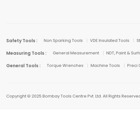
Safety Tools :
Non Sparking Tools
VDE Insulated Tools
S
Measuring Tools :
General Measurement
NDT, Paint & Sur
General Tools :
Torque Wrenches
Machine Tools
Preci
Copyright © 2025 Bombay Tools Centre Pvt. Ltd. All Rights Reserve