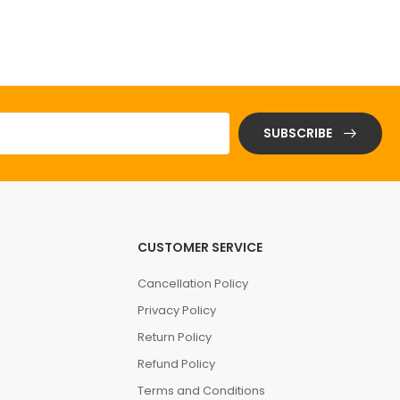
SUBSCRIBE
CUSTOMER SERVICE
Cancellation Policy
Privacy Policy
Return Policy
Refund Policy
Terms and Conditions