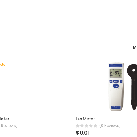
M
Meter
Lux Meter
 Reviews)
(0 Reviews)
$ 0.01