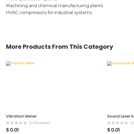
Machining and chemical manufacturing plants
HVAC compressors for industrial systems
More Products From This Category
Vibration Meter
Sound Level 
(0 Reviews)
(0
$ 0.01
$ 0.01