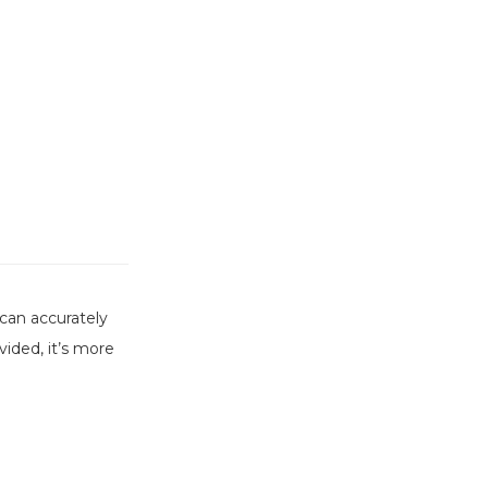
can accurately
ided, it’s more