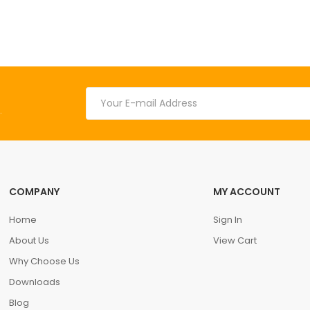
.
COMPANY
MY ACCOUNT
Home
Sign In
About Us
View Cart
Why Choose Us
Downloads
Blog