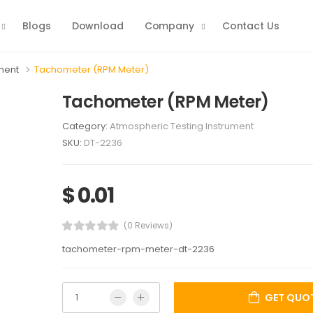
Blogs
Download
Company
Contact Us
ument
Tachometer (RPM Meter)
Tachometer (RPM Meter)
Category:
Atmospheric Testing Instrument
SKU:
DT-2236
$ 0.01
(0 Reviews)
tachometer-rpm-meter-dt-2236
GET QUO