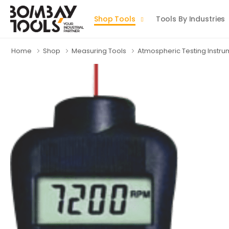
Shop Tools
Tools By Industries
Home
Shop
Measuring Tools
Atmospheric Testing Instr