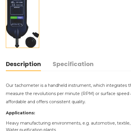
Description
Specification
Our tachometer is a handheld instrument, which integrates
measure the revolutions per minute (RPM) or surface speed a
affordable and offers consistent quality.
Applications:
Heavy manufacturing environments, e.g. automotive, textile,
Water purification plants