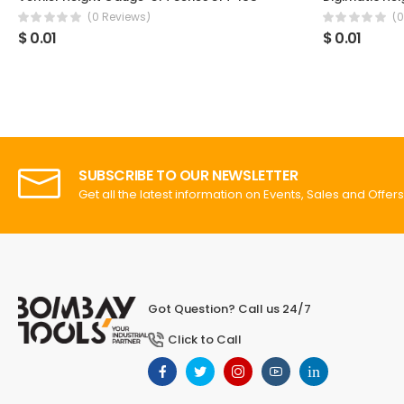
(0 Reviews)
(0
$ 0.01
$ 0.01
SUBSCRIBE TO OUR NEWSLETTER
Get all the latest information on Events, Sales and Offers
Got Question? Call us 24/7
Click to Call