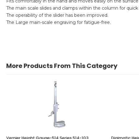
Fits comfortably in the hand and moves easily on the surface 
The main scale slides and clamps within the column for quick
The operability of the slider has been improved.
The Large main-scale engraving for fatigue-free.
More Products From This Category
Vernier Height Gauge-514 Series 514-103
Digimatic He