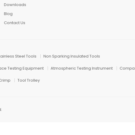
Downloads
Blog
Contact Us
tainless Steel Tools
Non Sparking Insulated Tools
face Testing Equipment
Atmospheric Testing Instrument
Compar
 Crimp
Tool Trolley
d.