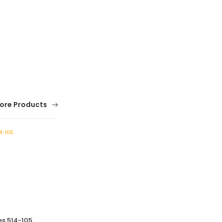
ore Products
es 514-105
Vernier Height Gauge-514 Series 514-107