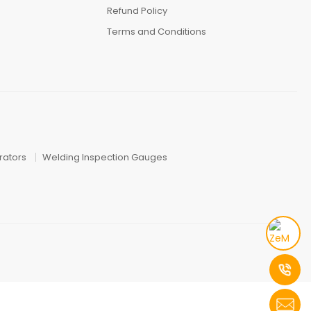
Refund Policy
Terms and Conditions
ators
Welding Inspection Gauges