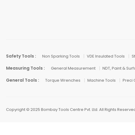
Safety Tools :
Non Sparking Tools
VDE Insulated Tools
S
Measuring Tools :
General Measurement
NDT, Paint & Sur
General Tools :
Torque Wrenches
Machine Tools
Preci
Copyright © 2025 Bombay Tools Centre Pvt. Ltd. All Rights Reserve