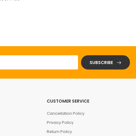
(0 Reviews)
$ 0.01
SUBSCRIBE
CUSTOMER SERVICE
Cancellation Policy
Privacy Policy
Return Policy