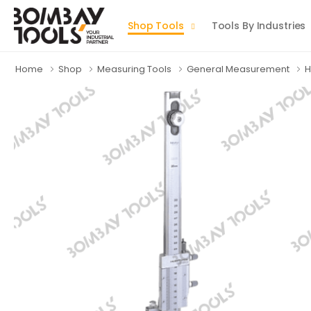
Shop Tools
Tools By Industries
Home
Shop
Measuring Tools
General Measurement
H