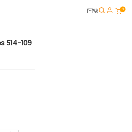
0
s 514-109