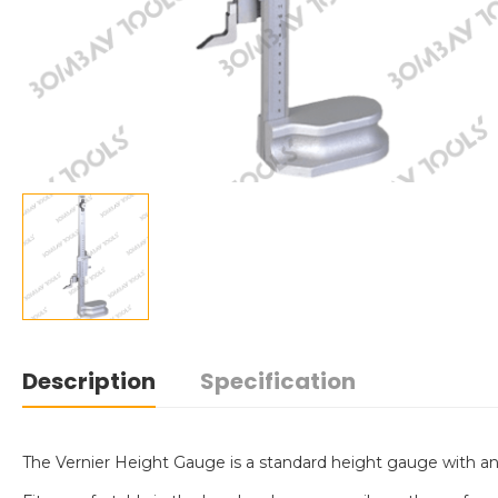
Description
Specification
The Vernier Height Gauge is a standard height gauge with an