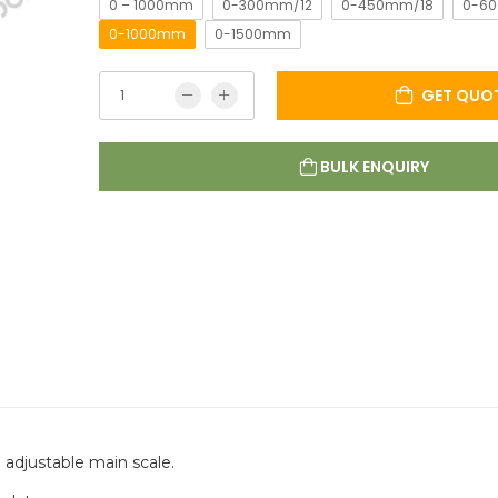
0 – 1000mm
0-300mm/12
0-450mm/18
0-6
0-1000mm
0-1500mm
GET QUO
BULK ENQUIRY
 adjustable main scale.