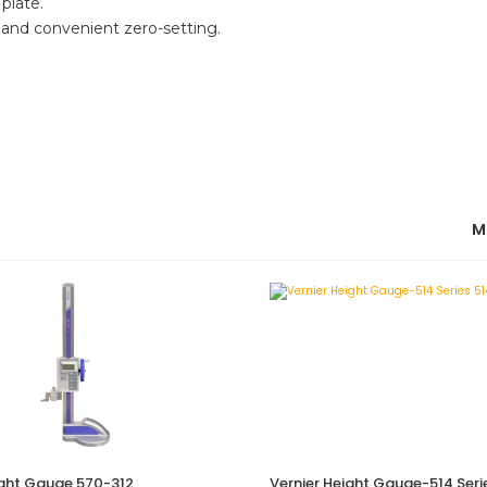
plate.
 and convenient zero-setting.
M
ight Gauge 570-312
Vernier Height Gauge-514 Seri