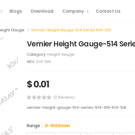
Blogs
Download
Company
Contact Us
eight Gauge
Vernier Height Gauge-514 Series 514-109
Vernier Height Gauge-514 Serie
Category:
Height Gauge
SKU:
514-109
$ 0.01
(0 Reviews)
vernier-height-gauge-514-series-514-109-514-109
Range :
0-1000mm