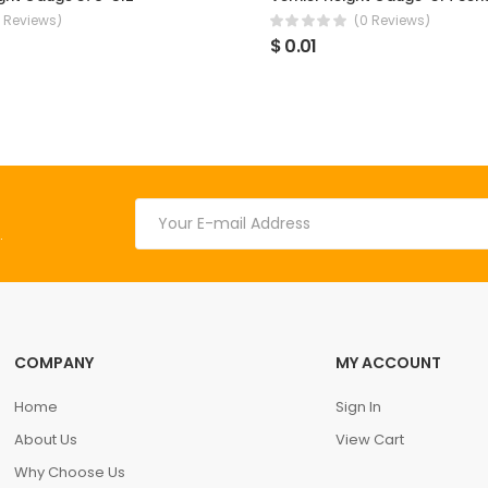
 Reviews)
(0 Reviews)
$ 0.01
.
COMPANY
MY ACCOUNT
Home
Sign In
About Us
View Cart
Why Choose Us