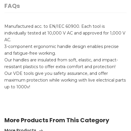
FAQs
Manufactured acc. to EN/IEC 60900. Each tool is
individually tested at 10,000 V AC and approved for 1,000 V
AC.
3-component ergonomic handle design enables precise
and fatigue-free working.
Our handles are insulated from soft, elastic, and impact-
resistant plastics to offer extra comfort and protection!
Our VDE tools give you safety assurance, and offer
maximum protection while working with live electrical parts
up to 1000v!
More Products From This Category
More Products