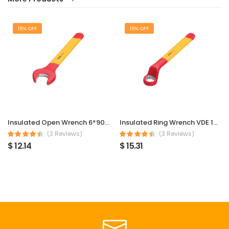
15% OFF
15% OFF
Insulated Open Wrench 6*90mm
Insulated Ring Wrench VDE 1000V 6*90mm
(3 Reviews)
(3 Reviews)
$ 12.14
$ 15.31