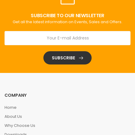
SUBSCRIBE TO OUR NEWSLETTER
Get all the latest information on Events, Sales and Offers.
SUBSCRIBE
COMPANY
Home
About Us
Why Choose Us
Downloads