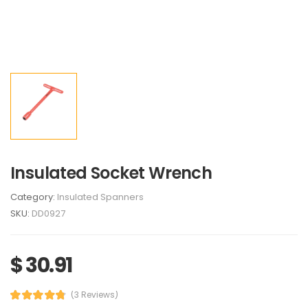
Insulated Socket Wrench
Category:
Insulated Spanners
SKU:
DD0927
$ 30.91
(3 Reviews)