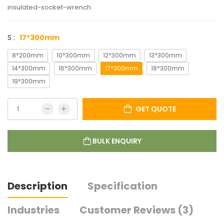
insulated-socket-wrench
S :
17*300mm
8*200mm
10*300mm
12*300mm
13*300mm
14*300mm
16*300mm
17*300mm
18*300mm
19*300mm
GET QUOTE
BULK ENQUIRY
Description
Specification
Industries
Customer Reviews (3)