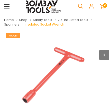
0
Home
Shop
Safety Tools
VDE Insulated Tools
Spanners
Insulated Socket Wrench
15% OFF