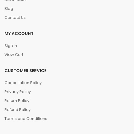
Blog
Contact Us
MY ACCOUNT
Sign In
View Cart
CUSTOMER SERVICE
Cancellation Policy
Privacy Policy
Return Policy
Refund Policy
Terms and Conditions