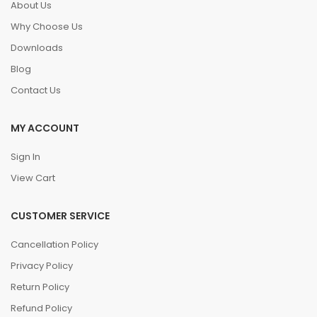
About Us
Why Choose Us
Downloads
Blog
Contact Us
MY ACCOUNT
Sign In
View Cart
CUSTOMER SERVICE
Cancellation Policy
Privacy Policy
Return Policy
Refund Policy