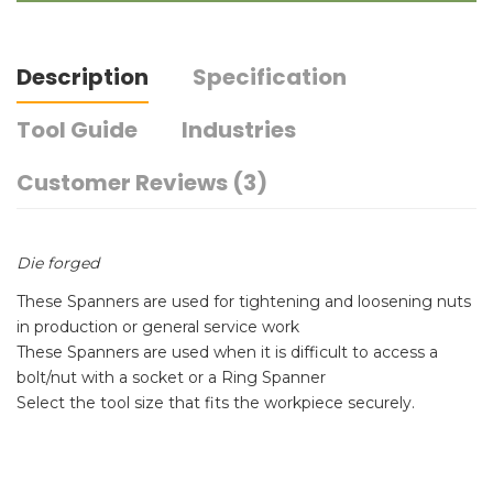
Description
Specification
Tool Guide
Industries
Customer Reviews (3)
Die forged
These Spanners are used for tightening and loosening nuts
in production or general service work
These Spanners are used when it is difficult to access a
bolt/nut with a socket or a Ring Spanner
Select the tool size that fits the workpiece securely.