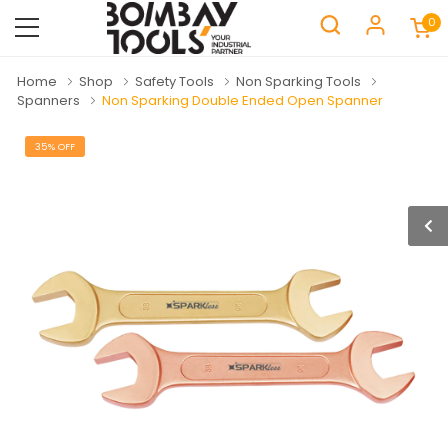
0
Home
Shop
Safety Tools
Non Sparking Tools
Spanners
Non Sparking Double Ended Open Spanner
35% OFF