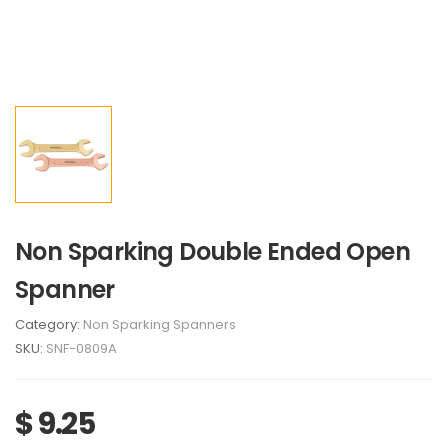
Non Sparking Double Ended Open
Spanner
Category:
Non Sparking Spanners
SKU:
SNF-0809A
$ 9.25