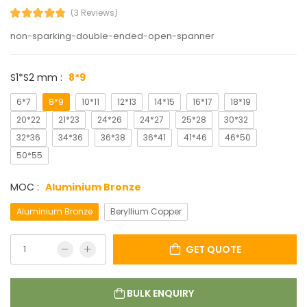
(3 Reviews)
non-sparking-double-ended-open-spanner
S1*S2 mm :
8*9
6*7
8*9
10*11
12*13
14*15
16*17
18*19
20*22
21*23
24*26
24*27
25*28
30*32
32*36
34*36
36*38
36*41
41*46
46*50
50*55
MOC :
Aluminium Bronze
Aluminium Bronze
Beryllium Copper
GET QUOTE
BULK ENQUIRY