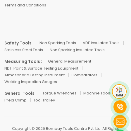
Terms and Conditions
Safety Tools :
Non Sparking Tools
VDE Insulated Tools
Stainless Steel Tools
Non Sparking Insulated Tools
Measuring Tools :
General Measurement
NDT, Paint & Surface Testing Equipment
Atmospheric Testing Instrument
Comparators
Welding Inspection Gauges
General Tools :
Torque Wrenches
Machine Tools
Preci Crimp
Tool Trolley
Copyright © 2025 Bombay Tools Centre Pvt. Ltd. All Rights