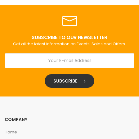
SUBSCRIBE TO OUR NEWSLETTER
Get all the latest information on Events, Sales and Offers.
SUBSCRIBE
COMPANY
Home