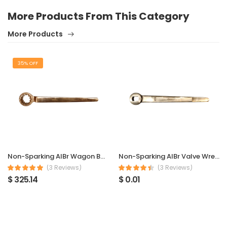
More Products From This Category
More Products
35% OFF
Non-Sparking AlBr Wagon Bottom Valve Wrench
Non-Sparking AlBr Valve Wrench (Plug Valves) DN15
(3 Reviews)
(3 Reviews)
$ 325.14
$ 0.01