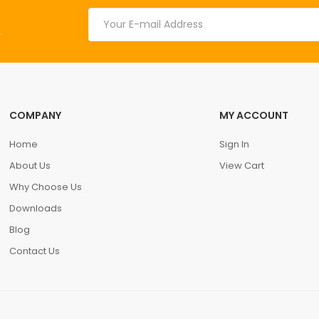
.
COMPANY
MY ACCOUNT
Home
Sign In
About Us
View Cart
Why Choose Us
Downloads
Blog
Contact Us