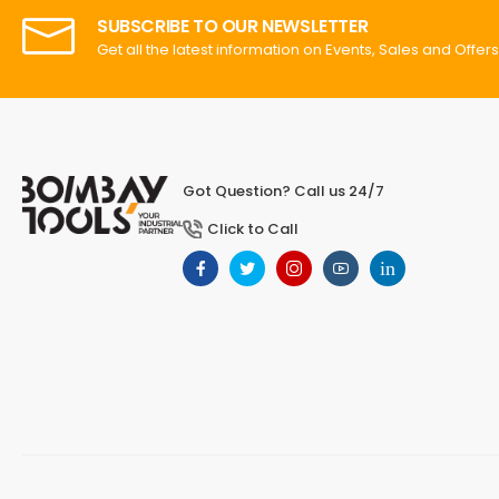
SUBSCRIBE TO OUR NEWSLETTER
Get all the latest information on Events, Sales and Offers
Got Question? Call us 24/7
Click to Call