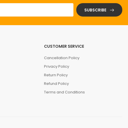
SUBSCRIBE
CUSTOMER SERVICE
Cancellation Policy
Privacy Policy
Return Policy
Refund Policy
Terms and Conditions