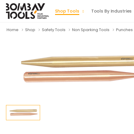
Shop Tools
Tools By Industries
Home
Shop
Safety Tools
Non Sparking Tools
Punches