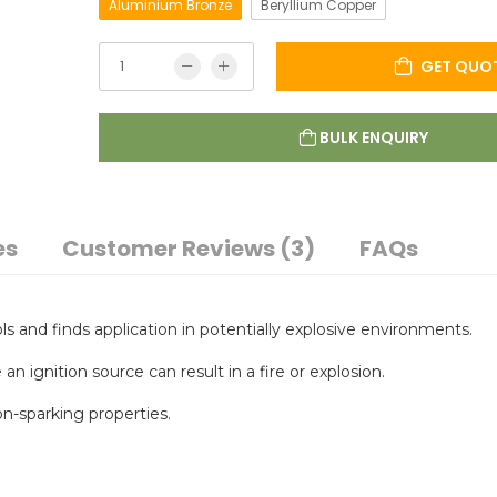
Aluminium Bronze
Beryllium Copper
GET QUO
BULK ENQUIRY
es
Customer Reviews (3)
FAQs
s and finds application in potentially explosive environments.
ignition source can result in a fire or explosion.
n-sparking properties.