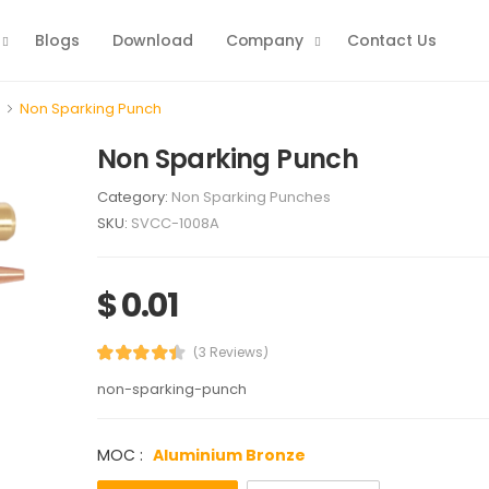
Blogs
Download
Company
Contact Us
Non Sparking Punch
Non Sparking Punch
Category:
Non Sparking Punches
SKU:
SVCC-1008A
$ 0.01
(3 Reviews)
non-sparking-punch
MOC :
Aluminium Bronze