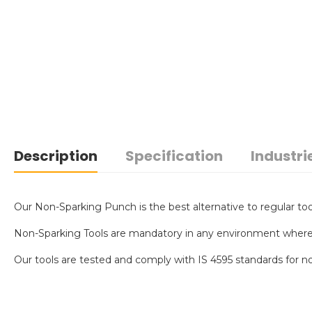
Description
Specification
Industri
Our Non-Sparking Punch is the best alternative to regular tool
Non-Sparking Tools are mandatory in any environment where an 
Our tools are tested and comply with IS 4595 standards for no