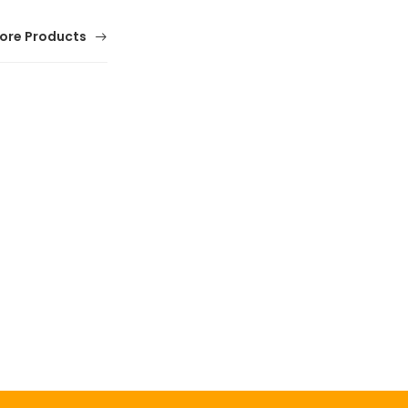
ore Products