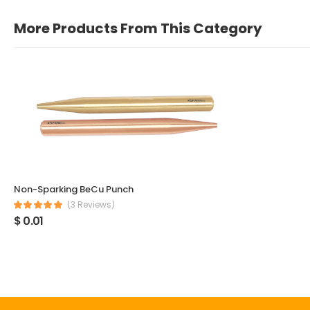
More Products From This Category
Non-Sparking BeCu Punch
(3 Reviews)
$ 0.01