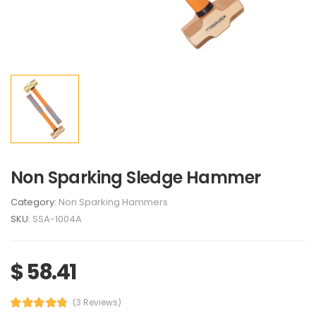
Non Sparking Sledge Hammer
Category:
Non Sparking Hammers
SKU:
SSA-1004A
$ 58.41
(3 Reviews)