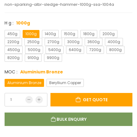
non-sparking-albr-sledge-hammer-1000g-ssa-1004a
H g :
1000g
450g
1000g
1400g
1500g
1800g
2000g
2200g
2500g
2700g
3000g
3600g
4000g
4500g
5000g
5400g
6400g
7200g
8000g
8200g
9100g
9900g
MOC :
Aluminium Bronze
Aluminium Bronze
Beryllium Copper
GET QUOTE
BULK ENQUIRY