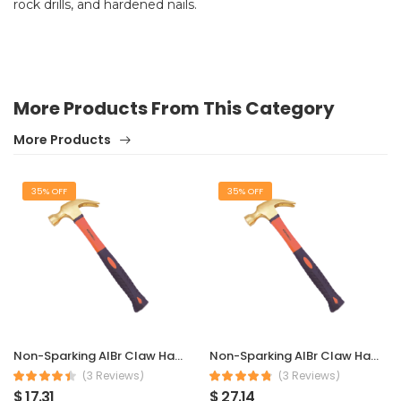
rock drills, and hardened nails.
More Products From This Category
More Products
35% OFF
35% OFF
Non-Sparking AlBr Claw Hammer 230 g
Non-Sparking AlBr Claw Hammer 450 g
(3 Reviews)
(3 Reviews)
$ 17.31
$ 27.14