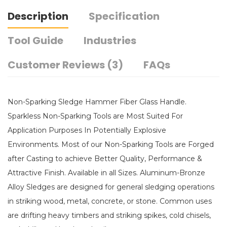
Description
Specification
Tool Guide
Industries
Customer Reviews (3)
FAQs
Non-Sparking Sledge Hammer Fiber Glass Handle.
Sparkless Non-Sparking Tools are Most Suited For
Application Purposes In Potentially Explosive
Environments. Most of our Non-Sparking Tools are Forged
after Casting to achieve Better Quality, Performance &
Attractive Finish. Available in all Sizes. Aluminum-Bronze
Alloy Sledges are designed for general sledging operations
in striking wood, metal, concrete, or stone. Common uses
are drifting heavy timbers and striking spikes, cold chisels,