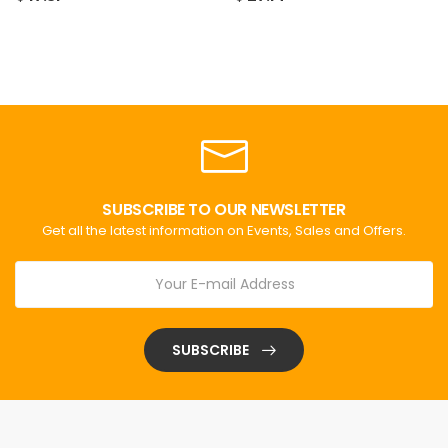
SUBSCRIBE TO OUR NEWSLETTER
Get all the latest information on Events, Sales and Offers.
SUBSCRIBE