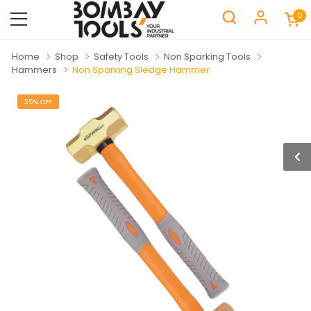
0
Home
Shop
Safety Tools
Non Sparking Tools
Hammers
Non Sparking Sledge Hammer
35% OFF