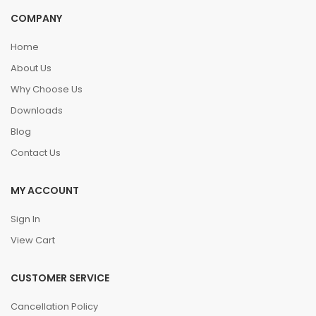
COMPANY
Home
About Us
Why Choose Us
Downloads
Blog
Contact Us
MY ACCOUNT
Sign In
View Cart
CUSTOMER SERVICE
Cancellation Policy