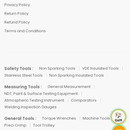
Privacy Policy
Return Policy
Refund Policy
Terms and Conditions
Safety Tools :
Non Sparking Tools
VDE Insulated Tools
Stainless Steel Tools
Non Sparking Insulated Tools
Measuring Tools :
General Measurement
NDT, Paint & Surface Testing Equipment
Atmospheric Testing Instrument
Comparators
Welding Inspection Gauges
General Tools :
Torque Wrenches
Machine Tools
Preci Crimp
Tool Trolley